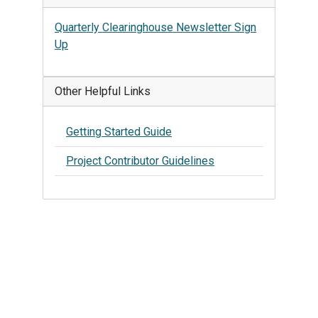
Quarterly Clearinghouse Newsletter Sign
Up
Other Helpful Links
Getting Started Guide
Project Contributor Guidelines