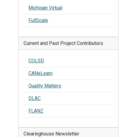
Michigan Virtual
FullScale
Current and Past Project Contributors
COLSD
CANeLearn
Quality Matters
DLAC
FLANZ
Clearinghouse Newsletter