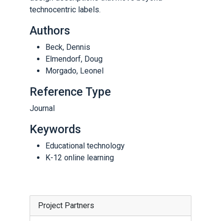
technocentric labels.
Authors
Beck, Dennis
Elmendorf, Doug
Morgado, Leonel
Reference Type
Journal
Keywords
Educational technology
K-12 online learning
Project Partners