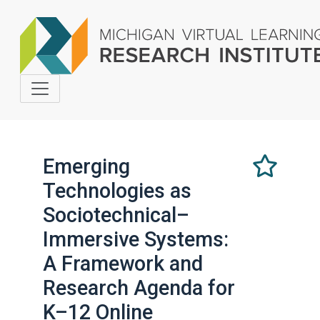
Emerging
Technologies as
Select
this
Sociotechnical–
as
Immersive Systems:
a
favorite
A Framework and
Research Agenda for
K–12 Online