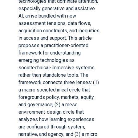
technologies that dominate attention,
especially generative and assistive
AI, arrive bundled with new
assessment tensions, data flows,
acquisition constraints, and inequities
in access and support. This article
proposes a practitioner-oriented
framework for understanding
emerging technologies as
sociotechnical-immersive systems
rather than standalone tools. The
framework connects three lenses: (1)
a macro sociotechnical circle that
foregrounds policy, markets, equity,
and governance; (2) a meso
environment-design circle that
analyzes how learning experiences
are configured through system,
narrative, and agency; and (3) a micro