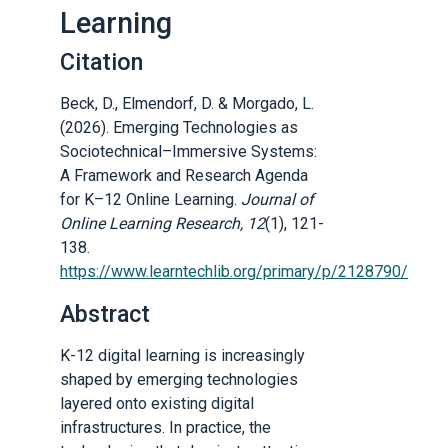
Learning
Citation
Beck, D., Elmendorf, D. & Morgado, L.
(2026). Emerging Technologies as
Sociotechnical–Immersive Systems:
A Framework and Research Agenda
for K–12 Online Learning.
Journal of
Online Learning Research, 12
(1), 121-
138.
https://www.learntechlib.org/primary/p/2128790/
Abstract
K-12 digital learning is increasingly
shaped by emerging technologies
layered onto existing digital
infrastructures. In practice, the