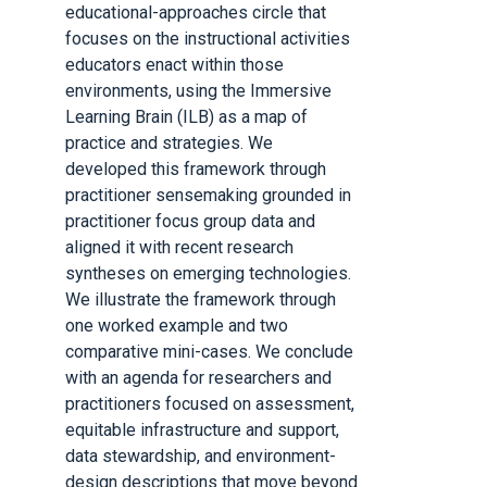
educational-approaches circle that
focuses on the instructional activities
educators enact within those
environments, using the Immersive
Learning Brain (ILB) as a map of
practice and strategies. We
developed this framework through
practitioner sensemaking grounded in
practitioner focus group data and
aligned it with recent research
syntheses on emerging technologies.
We illustrate the framework through
one worked example and two
comparative mini-cases. We conclude
with an agenda for researchers and
practitioners focused on assessment,
equitable infrastructure and support,
data stewardship, and environment-
design descriptions that move beyond