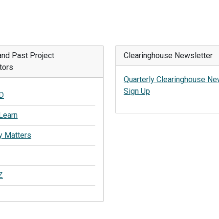
and Past Project
Clearinghouse Newsletter
tors
Quarterly Clearinghouse Ne
Sign Up
D
Learn
y Matters
Z