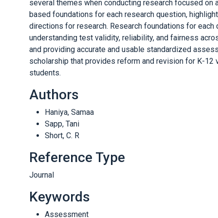
several themes when conducting research focused on as
based foundations for each research question, highligh
directions for research. Research foundations for each
understanding test validity, reliability, and fairness ac
and providing accurate and usable standardized assess
scholarship that provides reform and revision for K-12 v
students.
Authors
Haniya, Samaa
Sapp, Tani
Short, C. R
Reference Type
Journal
Keywords
Assessment