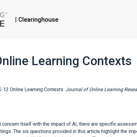
|
Clearinghouse
nline Learning Contexts
 K-12 Online Learning Contexts.
Journal of Online Learning Resea
 concern itself with the impact of AI, there are specific assess
tings. The six questions provided in this article highlight the im