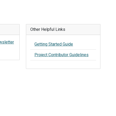
Other Helpful Links
wsletter
Getting Started Guide
Project Contributor Guidelines