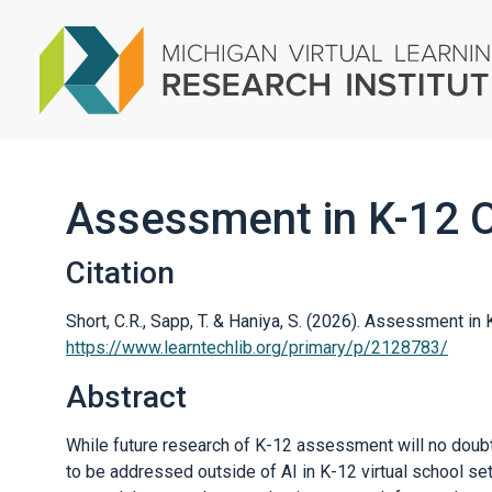
Assessment in K-12 O
Citation
Short, C.R., Sapp, T. & Haniya, S. (2026). Assessment in
https://www.learntechlib.org/primary/p/2128783/
Abstract
While future research of K-12 assessment will no doubt
to be addressed outside of AI in K-12 virtual school set