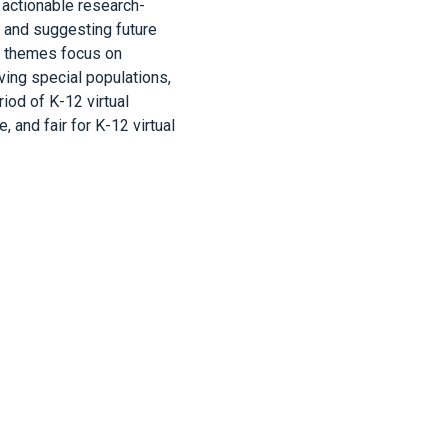
 actionable research-
s and suggesting future
ve themes focus on
rving special populations,
od of K-12 virtual
 and fair for K-12 virtual