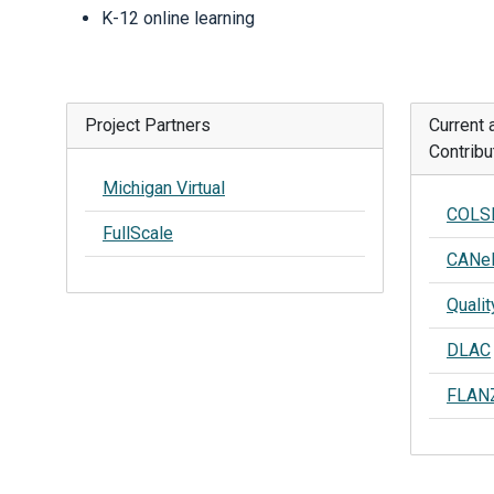
K-12 online learning
Project Partners
Current 
Contribu
Michigan Virtual
COLS
FullScale
CANe
Qualit
DLAC
FLAN