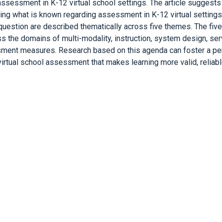
sessment in K-12 virtual school settings. The article suggests
ting what is known regarding assessment in K-12 virtual setting
 question are described thematically across five themes. The fi
ross the domains of multi-modality, instruction, system design, se
ment measures. Research based on this agenda can foster a peri
irtual school assessment that makes learning more valid, reliable,