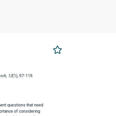
Select
this
as
a
favorite
rch, 12
(1), 97-119.
ment questions that need
portance of considering